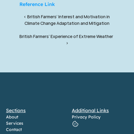
Reference Link
‹ British Farmers’ Interest and Motivation in 
Climate Change Adaptation and Mitigation
British Farmers’ Experience of Extreme Weather  
›
Sections
Additional Links
About
Privacy Policy
Services
Contact