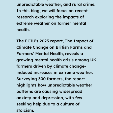
unpredictable weather, and rural crime. 
In this blog, we will focus on recent 
research exploring the impacts of 
extreme weather on farmer mental 
health.
The ECIU’s 2025 report, The Impact of 
Climate Change on British Farms and 
Farmers’ Mental Health, reveals a 
growing mental health crisis among UK 
farmers driven by climate change-
induced increases in extreme weather. 
Surveying 300 farmers, the report 
highlights how unpredictable weather 
patterns are causing widespread 
anxiety and depression, with few 
seeking help due to a culture of 
stoicism.