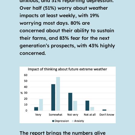
anxious, and 51% reporting depression. 
Over half (51%) worry about weather 
impacts at least weekly, with 19% 
worrying most days. 80% are 
concerned about their ability to sustain 
their farms, and 83% fear for the next 
generation’s prospects, with 43% highly 
concerned.
The report brings the numbers alive 