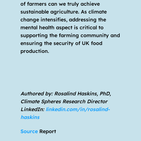
of farmers can we truly achieve 
sustainable agriculture. As climate 
change intensifies, addressing the 
mental health aspect is critical to 
supporting the farming community and 
ensuring the security of UK food 
production. 
Authored by: Rosalind Haskins, PhD, 
Climate Spheres Research Director                         
LinkedIn: 
linkedin.com/in/rosalind-
haskins
Source 
Report