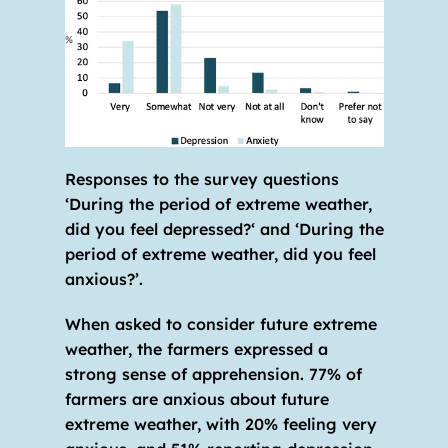
Responses to the survey questions 
‘During the period of extreme weather, 
did you feel depressed?‘ and ‘During the 
period of extreme weather, did you feel 
anxious?’.
When asked to consider future extreme 
weather, the farmers expressed a 
strong sense of apprehension. 77% of 
farmers are anxious about future 
extreme weather, with 20% feeling very 