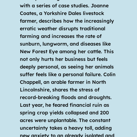
with a series of case studies. Joanne 
Coates, a Yorkshire Dales livestock 
farmer, describes how the increasingly 
erratic weather disrupts traditional 
farming and increases the rate of 
sunburn, lungworm, and diseases like 
New Forest Eye among her cattle. This 
not only hurts her business but feels 
deeply personal, as seeing her animals 
suffer feels like a personal failure. Colin 
Chappell, an arable farmer in North 
Lincolnshire, shares the stress of 
record-breaking floods and droughts. 
Last year, he feared financial ruin as 
spring crop yields collapsed and 200 
acres were unplantable. The constant 
uncertainty takes a heavy toll, adding 
new anxiety to an already isolated and 