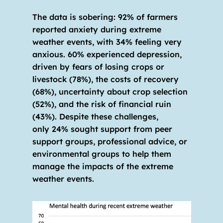
The data is sobering: 92% of farmers 
reported anxiety during extreme 
weather events, with 34% feeling very 
anxious. 60% experienced depression, 
driven by fears of losing crops or 
livestock (78%), the costs of recovery 
(68%), uncertainty about crop selection 
(52%), and the risk of financial ruin 
(43%). Despite these challenges, 
only 24% sought support from peer 
support groups, professional advice, or 
environmental groups to help them 
manage the impacts of the extreme 
weather events. 