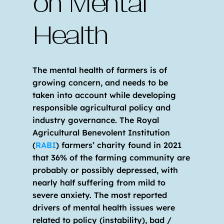
on Mental 
Health
The mental health of farmers is of 
growing concern, and needs to be 
taken into account while developing 
responsible agricultural policy and 
industry governance. The Royal 
Agricultural Benevolent Institution 
(
RABI
) farmers’ charity found in 2021 
that 36% of the farming community are 
probably or possibly depressed, with 
nearly half suffering from mild to 
severe anxiety. The most reported 
drivers of mental health issues were 
related to policy (instability), bad / 