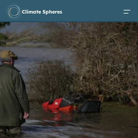
Climate Spheres