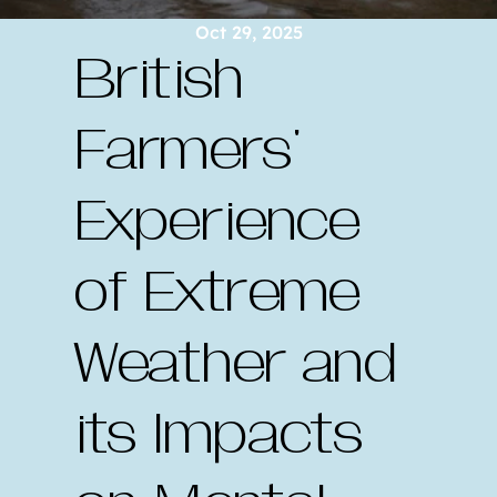
Oct 29, 2025
British 
Farmers' 
Experience 
of Extreme 
Weather and 
its Impacts 