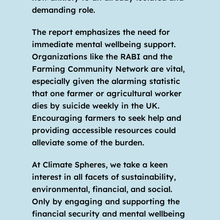
demanding role. 
The report emphasizes the need for 
immediate mental wellbeing support. 
Organizations like the RABI and the 
Farming Community Network are vital, 
especially given the alarming statistic 
that one farmer or agricultural worker 
dies by suicide weekly in the UK. 
Encouraging farmers to seek help and 
providing accessible resources could 
alleviate some of the burden. 
At Climate Spheres, we take a keen 
interest in all facets of sustainability, 
environmental, financial, and social. 
Only by engaging and supporting the 
financial security and mental wellbeing 