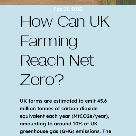
Feb 11, 2022
How Can UK 
Farming 
Reach Net 
Zero?
UK farms are estimated to emit 45.6 
million tonnes of carbon dioxide 
equivalent each year (MtCO2e/year), 
amounting to around 10% of UK 
greenhouse gas (GHG) emissions. The 