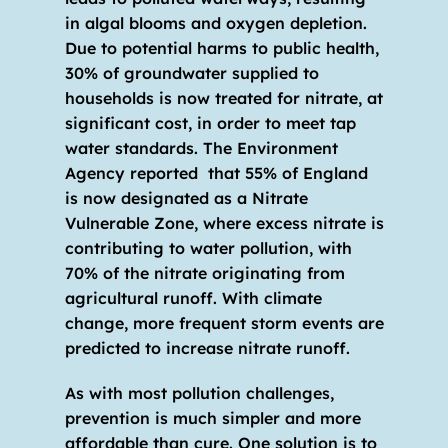
in algal blooms and oxygen depletion. 
Due to potential harms to public health, 
30% of groundwater supplied to 
households is now treated for nitrate, at 
significant cost, in order to meet tap 
water standards. The Environment 
Agency reported  that 55% of England 
is now designated as a Nitrate 
Vulnerable Zone, where excess nitrate is 
contributing to water pollution, with 
70% of the nitrate originating from 
agricultural runoff. With climate 
change, more frequent storm events are 
predicted to increase nitrate runoff.
As with most pollution challenges, 
prevention is much simpler and more 
affordable than cure. One solution is to 