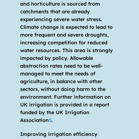
and horticulture is sourced from 
catchments that are already 
experiencing severe water stress. 
Climate change is expected to lead to 
more frequent and severe droughts, 
increasing competition for reduced 
water resources. This area is strongly 
impacted by policy. Allowable 
abstraction rates need to be well-
managed to meet the needs of 
agriculture, in balance with other 
sectors, without doing harm to the 
environment. Further information on 
UK irrigation is provided in a report 
funded by the UK Irrigation 
Association
5
.
Improving irrigation efficiency 