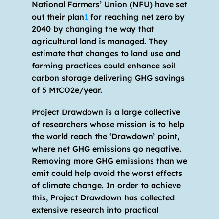
National Farmers’ Union (NFU) have set 
out their plan
1
 for reaching net zero by 
2040 by changing the way that 
agricultural land is managed. They 
estimate that changes to land use and 
farming practices could enhance soil 
carbon storage delivering GHG savings 
of 5 MtCO2e/year. 
Project Drawdown is a large collective 
of researchers whose mission is to help 
the world reach the ‘Drawdown’ point, 
where net GHG emissions go negative. 
Removing more GHG emissions than we 
emit could help avoid the worst effects 
of climate change. In order to achieve 
this, Project Drawdown has collected 
extensive research into practical 