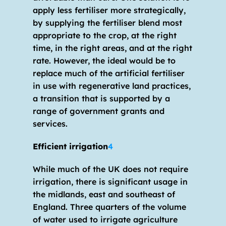
apply less fertiliser more strategically, 
by supplying the fertiliser blend most 
appropriate to the crop, at the right 
time, in the right areas, and at the right 
rate. However, the ideal would be to 
replace much of the artificial fertiliser 
in use with regenerative land practices, 
a transition that is supported by a 
range of government grants and 
services.
Efficient irrigation
4
While much of the UK does not require 
irrigation, there is significant usage in 
the midlands, east and southeast of 
England. Three quarters of the volume 
of water used to irrigate agriculture 