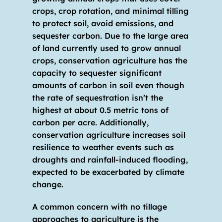
crops, crop rotation, and minimal tilling 
to protect soil, avoid emissions, and 
sequester carbon. Due to the large area 
of land currently used to grow annual 
crops, conservation agriculture has the 
capacity to sequester significant 
amounts of carbon in soil even though 
the rate of sequestration isn’t the 
highest at about 0.5 metric tons of 
carbon per acre. Additionally, 
conservation agriculture increases soil 
resilience to weather events such as 
droughts and rainfall-induced flooding, 
expected to be exacerbated by climate 
change.
A common concern with no tillage 
approaches to agriculture is the 