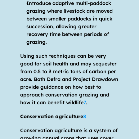
Introduce adaptive multi-paddock 
grazing where livestock are moved 
between smaller paddocks in quick 
succession, allowing greater 
recovery time between periods of 
grazing.
Using such techniques can be very 
good for soil health and may sequester 
from 0.5 to 3 metric tons of carbon per 
acre. Both Defra and Project Drawdown 
provide guidance on how best to 
approach conservation grazing and 
how it can benefit wildlife
7
.
Conservation agriculture
8
Conservation agriculture is a system of 
growing annual crops that uses cover 