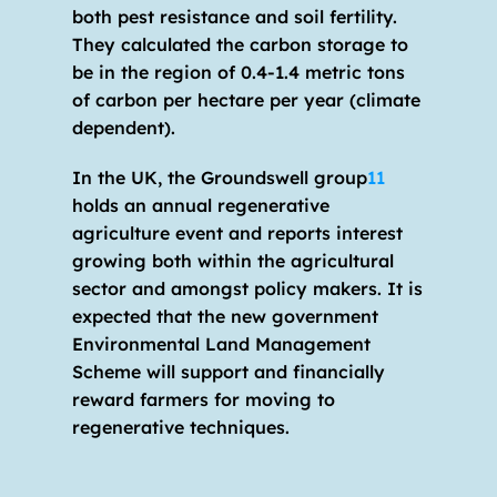
both pest resistance and soil fertility. 
They calculated the carbon storage to 
be in the region of 0.4-1.4 metric tons 
of carbon per hectare per year (climate 
dependent).
In the UK, the Groundswell group
11
holds an annual regenerative 
agriculture event and reports interest 
growing both within the agricultural 
sector and amongst policy makers. It is 
expected that the new government 
Environmental Land Management 
Scheme will support and financially 
reward farmers for moving to 
regenerative techniques.  