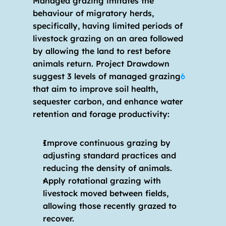
Managed grazing imitates the 
behaviour of migratory herds, 
specifically, having limited periods of 
livestock grazing on an area followed 
by allowing the land to rest before 
animals return. Project Drawdown 
suggest 3 levels of managed grazing
6
that aim to improve soil health, 
sequester carbon, and enhance water 
retention and forage productivity:
Improve continuous grazing by 
adjusting standard practices and 
reducing the density of animals.
Apply rotational grazing with 
livestock moved between fields, 
allowing those recently grazed to 
recover.