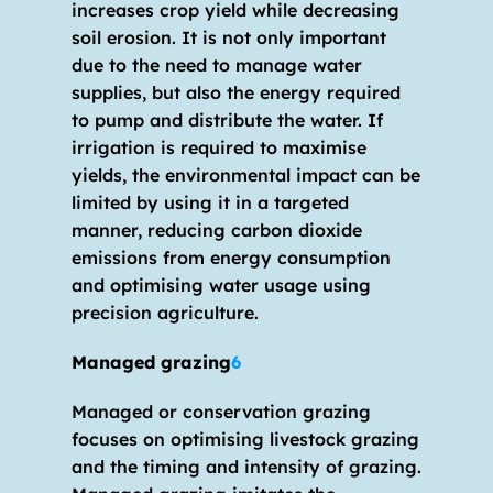
increases crop yield while decreasing 
soil erosion. It is not only important 
due to the need to manage water 
supplies, but also the energy required 
to pump and distribute the water. If 
irrigation is required to maximise 
yields, the environmental impact can be 
limited by using it in a targeted 
manner, reducing carbon dioxide 
emissions from energy consumption 
and optimising water usage using 
precision agriculture.
Managed grazing
6
Managed or conservation grazing 
focuses on optimising livestock grazing 
and the timing and intensity of grazing. 