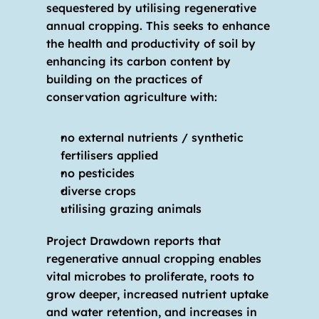
sequestered by utilising regenerative 
annual cropping. This seeks to enhance 
the health and productivity of soil by 
enhancing its carbon content by 
building on the practices of 
conservation agriculture with:
no external nutrients / synthetic 
fertilisers applied
no pesticides 
diverse crops 
utilising grazing animals
Project Drawdown reports that 
regenerative annual cropping enables 
vital microbes to proliferate, roots to 
grow deeper, increased nutrient uptake 
and water retention, and increases in 