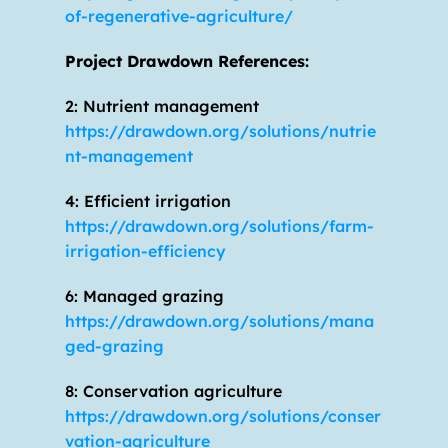
of-regenerative-agriculture/
Project Drawdown References:
2: Nutrient management 
https://drawdown.org/solutions/nutrie
nt-management
4: Efficient irrigation 
https://drawdown.org/solutions/farm-
irrigation-efficiency
6: Managed grazing 
https://drawdown.org/solutions/mana
ged-grazing
8: Conservation agriculture 
https://drawdown.org/solutions/conser
vation-agriculture