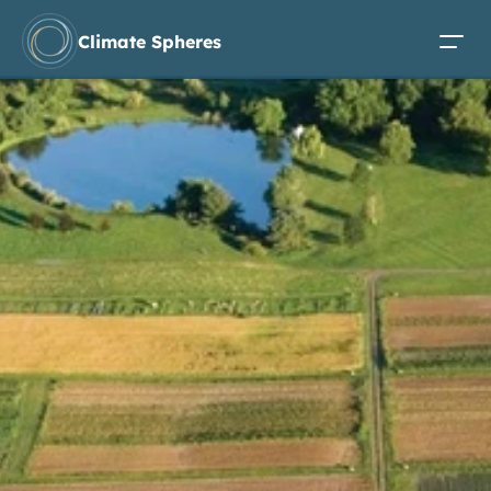
Climate Spheres