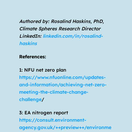
Authored by: Rosalind Haskins, PhD, 
Climate Spheres Research Director                         
LinkedIn: 
linkedin.com/in/rosalind-
haskins
References:
1: NFU net zero plan 
https://www.nfuonline.com/updates-
and-information/achieving-net-zero-
meeting-the-climate-change-
challenge
/
3: EA nitrogen report 
https://consult.environment-
agency.gov.uk/++preview++/environme