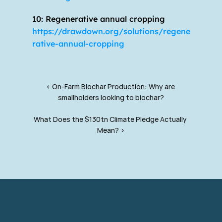
10: Regenerative annual cropping 
https://drawdown.org/solutions/regene
rative-annual-cropping
‹ On-Farm Biochar Production: Why are 
smallholders looking to biochar?
What Does the $130tn Climate Pledge Actually 
Mean? ›