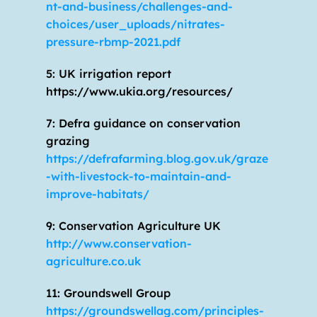
nt-and-business/challenges-and-
choices/user_uploads/nitrates-
pressure-rbmp-2021.pdf
5: UK irrigation report 
https://www.ukia.org/resources/
7: Defra guidance on conservation 
grazing 
https://defrafarming.blog.gov.uk/graze
-with-livestock-to-maintain-and-
improve-habitats/
9: Conservation Agriculture UK 
http://www.conservation-
agriculture.co.uk
11: Groundswell Group 
https://groundswellag.com/principles-