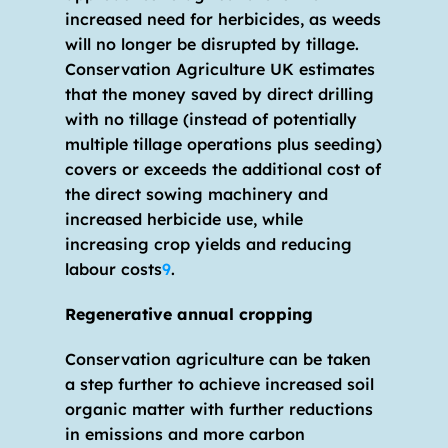
increased need for herbicides, as weeds 
will no longer be disrupted by tillage. 
Conservation Agriculture UK estimates 
that the money saved by direct drilling 
with no tillage (instead of potentially 
multiple tillage operations plus seeding) 
covers or exceeds the additional cost of 
the direct sowing machinery and 
increased herbicide use, while 
increasing crop yields and reducing 
labour costs
9
.
Regenerative annual cropping
Conservation agriculture can be taken 
a step further to achieve increased soil 
organic matter with further reductions 
in emissions and more carbon 