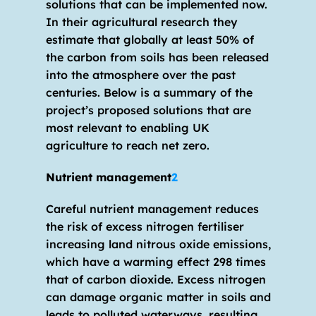
solutions that can be implemented now. 
In their agricultural research they 
estimate that globally at least 50% of 
the carbon from soils has been released 
into the atmosphere over the past 
centuries. Below is a summary of the 
project’s proposed solutions that are 
most relevant to enabling UK 
agriculture to reach net zero.
Nutrient management
2
Careful nutrient management reduces 
the risk of excess nitrogen fertiliser 
increasing land nitrous oxide emissions, 
which have a warming effect 298 times 
that of carbon dioxide. Excess nitrogen 
can damage organic matter in soils and 
leads to polluted waterways, resulting 